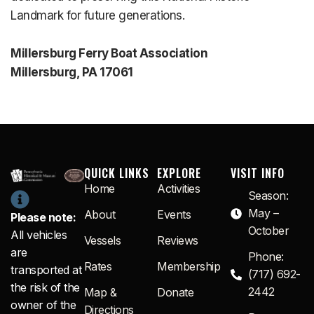
Landmark for future generations.
Millersburg Ferry Boat Association
Millersburg, PA 17061
QUICK LINKS
EXPLORE
VISIT INFO
Home
Activities
Season:
May –
About
Events
Please note:
October
All vehicles
Vessels
Reviews
are
Phone:
Rates
Membership
transported at
(717) 692-
the risk of the
2442
Map &
Donate
owner of the
Directions