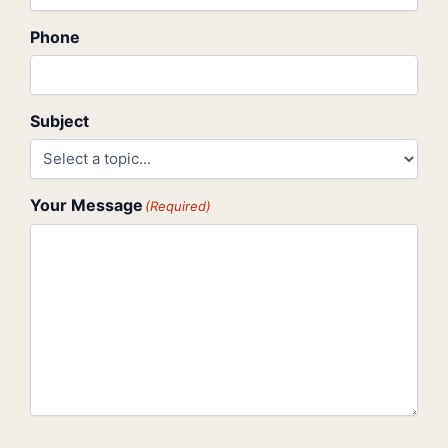
Phone
Subject
Your Message
(Required)