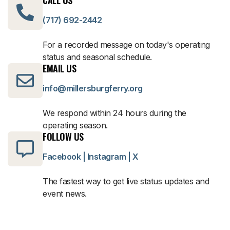
(717) 692-2442
For a recorded message on today's operating
status and seasonal schedule.
EMAIL US
info@millersburgferry.org
We respond within 24 hours during the
operating season.
FOLLOW US
Facebook
|
Instagram
|
X
The fastest way to get live status updates and
event news.