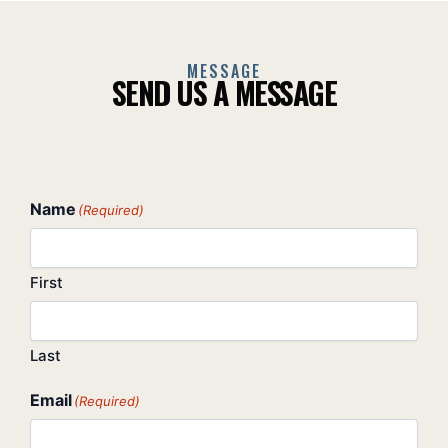
MESSAGE
SEND US A MESSAGE
Name
(Required)
First
Last
Email
(Required)