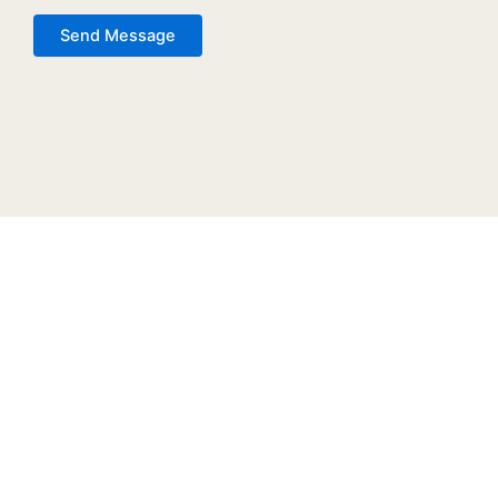
Send Message