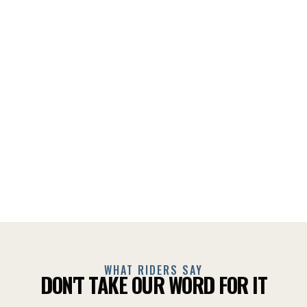
WHAT RIDERS SAY
DON'T TAKE OUR WORD FOR IT