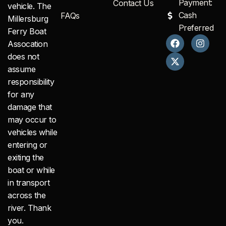
Payment:
Contact Us
vehicle. The
Cash
FAQs
Millersburg
Preferred
Ferry Boat
F
X
I
Assocation
a
-
n
c
t
s
does not
e
w
t
assume
b
i
a
responsibility
o
t
g
o
t
r
for any
k
e
a
damage that
r
m
may occur to
vehicles while
entering or
exiting the
boat or while
in transport
across the
river. Thank
you.