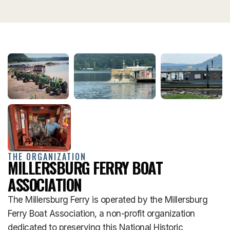
THE ORGANIZATION
MILLERSBURG FERRY BOAT
ASSOCIATION
The Millersburg Ferry is operated by the Millersburg
Ferry Boat Association, a non-profit organization
dedicated to preserving this National Historic