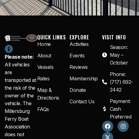
QUICK LINKS
EXPLORE
VISIT INFO
Home
Activities
Season:
May –
About
Events
Please note:
October
All vehicles
Vessels
Reviews
are
Phone:
Rates
Membership
transported at
(717) 692-
the risk of the
2442
Map &
Donate
owner of the
Directions
Payment:
Contact Us
vehicle. The
Cash
FAQs
Millersburg
Preferred
Ferry Boat
F
X
I
Association
a
-
n
c
t
s
does not