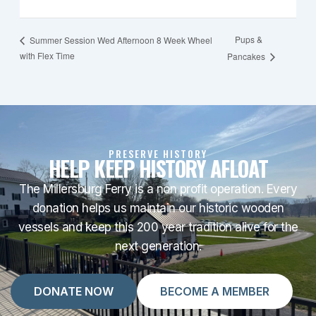
Pups &
Summer Session Wed Afternoon 8 Week Wheel
with Flex Time
Pancakes
PRESERVE HISTORY
HELP KEEP HISTORY AFLOAT
The Millersburg Ferry is a non profit operation. Every
donation helps us maintain our historic wooden
vessels and keep this 200 year tradition alive for the
next generation.
DONATE NOW
BECOME A MEMBER