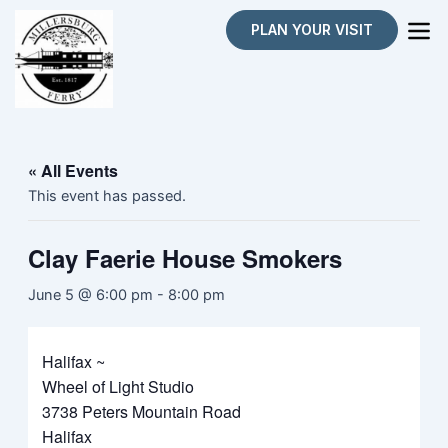
Skip
PLAN YOUR VISIT
to
content
« All Events
This event has passed.
Clay Faerie House Smokers
June 5 @ 6:00 pm
-
8:00 pm
Halifax ~
Wheel of Light Studio
3738 Peters Mountain Road
Halifax