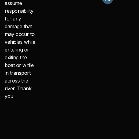
e
w
t
assume
b
i
a
responsibility
o
t
g
o
t
r
for any
k
e
a
damage that
r
m
may occur to
vehicles while
entering or
exiting the
boat or while
in transport
across the
river. Thank
you.