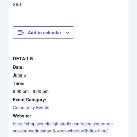
$60
Add to calendar
DETAILS
Date:
June 5
Time:
6:00 pm - 8:00 pm
Event Category:
Community Events
Website:
https://shop.wheeloflightstudio.com/events/summer-
session-wednesday-8-week-wheel-with-flex-time/