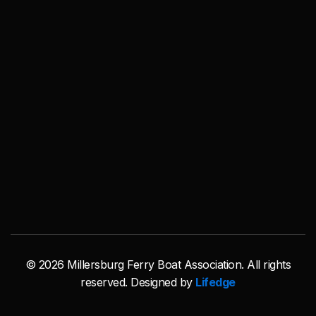
© 2026 Millersburg Ferry Boat Association. All rights
reserved. Designed by
Lifedge