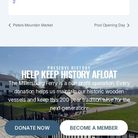
2
Peters Mountain Market
Pool Opening Day
PRESERVE HISTORY
HELP KEEP HISTORY AFLOAT
The Millersburg Ferry is a non profit operation. Every
donation helps us maintain our historic wooden
vessels and keep this 200 year tradition alive for the
next generation.
DONATE NOW
BECOME A MEMBER