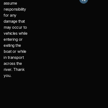
e
w
t
assume
b
i
a
responsibility
o
t
g
o
t
r
for any
k
e
a
damage that
r
m
may occur to
vehicles while
entering or
exiting the
boat or while
in transport
across the
river. Thank
you.