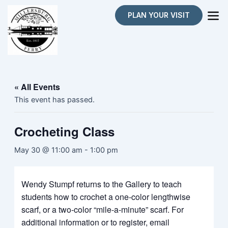
Skip
PLAN YOUR VISIT
to
content
« All Events
This event has passed.
Crocheting Class
May 30 @ 11:00 am
-
1:00 pm
Wendy Stumpf returns to the Gallery to teach
students how to crochet a one-color lengthwise
scarf, or a two-color “mile-a-minute” scarf. For
additional information or to register, email