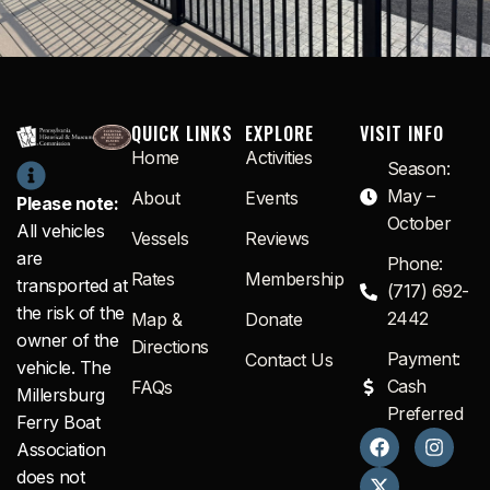
QUICK LINKS
EXPLORE
VISIT INFO
Home
Activities
Season:
May –
About
Events
Please note:
October
All vehicles
Vessels
Reviews
are
Phone:
Rates
Membership
transported at
(717) 692-
the risk of the
2442
Map &
Donate
owner of the
Directions
Payment:
Contact Us
vehicle. The
Cash
FAQs
Millersburg
Preferred
Ferry Boat
F
X
I
Association
a
-
n
c
t
s
does not