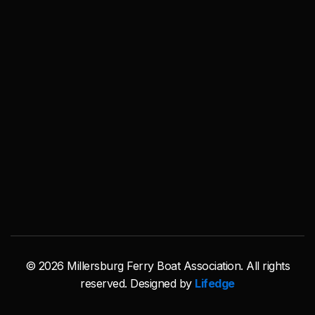
© 2026 Millersburg Ferry Boat Association. All rights
reserved. Designed by
Lifedge