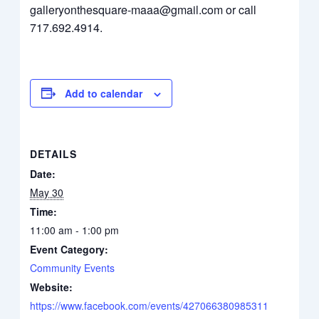
galleryonthesquare-maaa@gmail.com or call
717.692.4914.
Add to calendar
DETAILS
Date:
May 30
Time:
11:00 am - 1:00 pm
Event Category:
Community Events
Website:
https://www.facebook.com/events/427066380985311