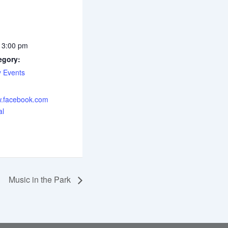
 3:00 pm
egory:
 Events
w.facebook.com
al
Music in the Park