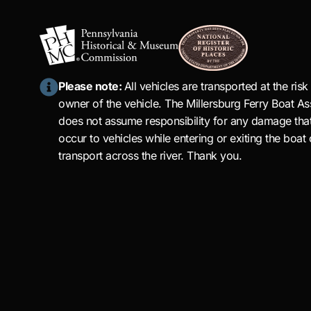
Please note:
All vehicles are transported at the risk
owner of the vehicle. The Millersburg Ferry Boat As
does not assume responsibility for any damage tha
occur to vehicles while entering or exiting the boat 
transport across the river. Thank you.