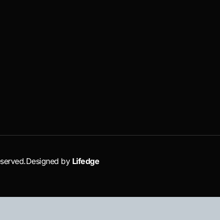
eserved.
Designed by
Lifedge