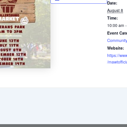
Date:
August 8
Time:
10:00 am -
Event Cat
Community
Website:
https://ww
/mawtoffici