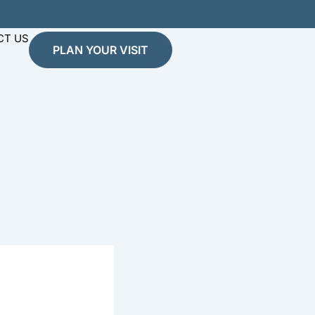
CT US
PLAN YOUR VISIT