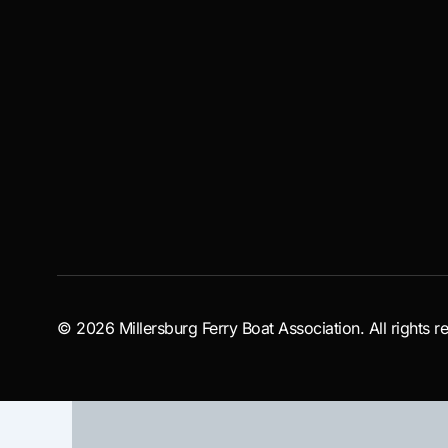
© 2026 Millersburg Ferry Boat Association. All rights r