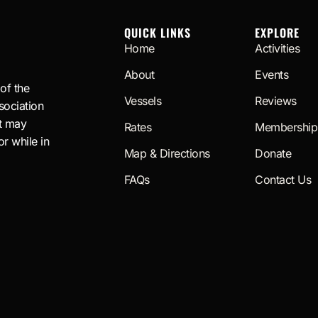
QUICK LINKS
EXPLORE
Home
Activities
About
Events
 of the
Vessels
Reviews
sociation
t may
Rates
Membership
or while in
Map & Directions
Donate
FAQs
Contact Us