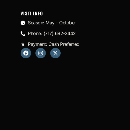
VISIT INFO
Season: May – October
Phone: (717) 692-2442
Payment: Cash Preferred
F
I
X
a
n
-
c
s
t
e
t
w
b
a
i
o
g
t
o
r
t
k
a
e
m
r