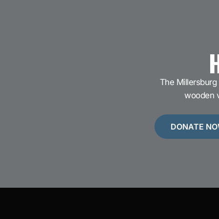
H
The Millersburg 
wooden ve
DONATE N