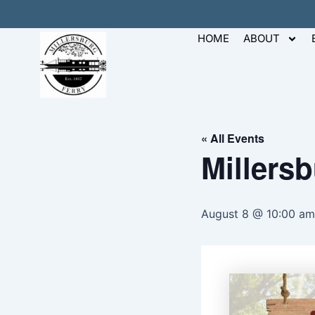
Skip
to
HOME
ABOUT
content
« All Events
Millers
August 8 @ 10:00 am