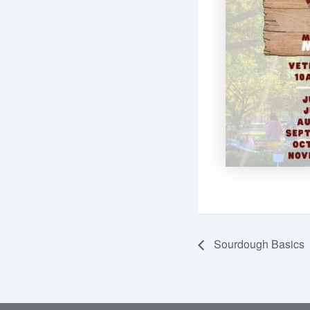
Sourdough Basics