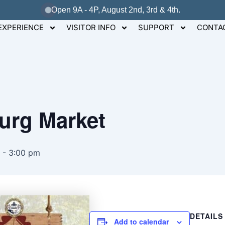
Open 9A - 4P, August 2nd, 3rd & 4th.
EXPERIENCE
VISITOR INFO
SUPPORT
CONTA
burg Market
-
3:00 pm
DETAILS
Add to calendar