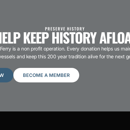
PRESERVE HISTORY
ELP KEEP HISTORY AFLO
Ferry is a non profit operation. Every donation helps us main
ssels and keep this 200 year tradition alive for the next g
OW
BECOME A MEMBER